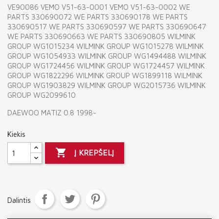
VE90086 VEMO V51-63-0001 VEMO V51-63-0002 WE
PARTS 330690072 WE PARTS 330690178 WE PARTS
330690517 WE PARTS 330690597 WE PARTS 330690647
WE PARTS 330690663 WE PARTS 330690805 WILMINK
GROUP WG1015234 WILMINK GROUP WG1015278 WILMINK
GROUP WG1054933 WILMINK GROUP WG1494488 WILMINK
GROUP WG1724456 WILMINK GROUP WG1724457 WILMINK
GROUP WG1822296 WILMINK GROUP WG1899118 WILMINK
GROUP WG1903829 WILMINK GROUP WG2015736 WILMINK
GROUP WG2099610
DAEWOO MATIZ 0.8 1998-
Kiekis

Į KREPŠELĮ
Dalintis