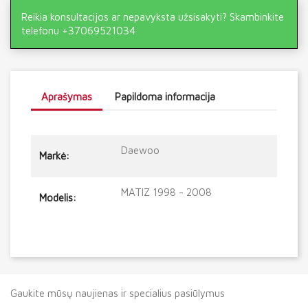
Reikia konsultacijos ar nepavyksta užsisakyti? Skambinkite
telefonu +37069521034
Aprašymas
Papildoma informacija
Daewoo
Markė:
MATIZ 1998 - 2008
Modelis:
Gaukite mūsų naujienas ir specialius pasiūlymus