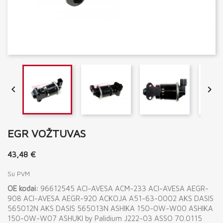


EGR VOŽTUVAS
43,48 €
Su PVM
OE kodai:
96612545 ACI-AVESA ACM-233 ACI-AVESA AEGR-
908 ACI-AVESA AEGR-920 ACKOJA A51-63-0002 AKS DASIS
565012N AKS DASIS 565013N ASHIKA 150-0W-W00 ASHIKA
150-0W-W07 ASHUKI by Palidium J222-03 ASSO 70.0115