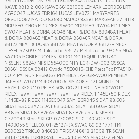
75E0107-JPN JPN 75E0109-JPN KAVO PARTS EEG-1006
KAWE 8813 21008 KAWE 881321008 LEMARK LEGR056 LRT
AGR0047 LUCAS FDR164 LUCAS LEV0721 MABYPARTS
OEV010062 MAPCO 83580 MAPCO 83581 MAXGEAR 27-4113
MDR EEG-CH05 MDR MEG-9W00 MDR MEG-9W04 MDR MEG-
9W07 MEAT & DORIA 88048 MEAT & DORIA 88048A1 MEAT
& DORIA 88048E MEAT & DORIA 88048R MEAT & DORIA
88122 MEAT & DORIA 88122E MEAT & DORIA 88122R MEC-
DIESEL 673097 Metalcaucho 93027 Metalcaucho 93055 MGA
VA7105 MOBILETRON EV-KR001 MOTAQUIP LVER240
NISSENS 98247 NPS D564O00 NTY EGR-DW-003 OSSCA
20881 OSSCA 38412 Oyodo 75E0015-CHE PartsTec PTA510-
0014 PATRON PEGR067 PEMEBLA JAPEGR-W00 PEMEBLA
JAPEGR-W07 PIM 40870026 PIM 40870121 QUINTON
HAZELL XEGR110 RE-EX 508-00222 RED-LINE 50DW010
RIDEX ###################### RIDEX 1,145E+50 RIDEX
1,145E+82 RIDEX 1145E0047 SAMI EGR045 SIDAT 83.603
SIDAT 83.603A2 SIDAT 83.603AS SIDAT 83.603R SIDAT
83.826 SIDAT 83.826AS SIDAT 83.826R Stark SKEGR-
0770048 Stark SKEGR-0770080 STC T493027 STC
T493055 STELLOX 01-25127-SX SWAG 89 93 1771 TMI
EG00222 TRICLO 346820 TRISCAN 8813 21008 TRISCAN
881321008 TURBORAIL TR00640 VEMA VE90072 VEMA