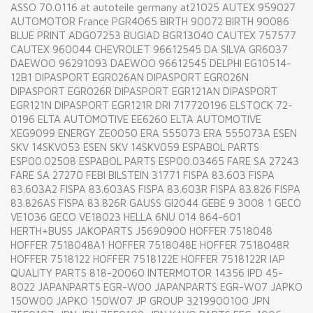
ASSO 70.0116 at autoteile germany at21025 AUTEX 959027
AUTOMOTOR France PGR4065 BIRTH 90072 BIRTH 90086
BLUE PRINT ADG07253 BUGIAD BGR13040 CAUTEX 757577
CAUTEX 960044 CHEVROLET 96612545 DA SILVA GR6037
DAEWOO 96291093 DAEWOO 96612545 DELPHI EG10514-
12B1 DIPASPORT EGR026AN DIPASPORT EGR026N
DIPASPORT EGR026R DIPASPORT EGR121AN DIPASPORT
EGR121N DIPASPORT EGR121R DRI 717720196 ELSTOCK 72-
0196 ELTA AUTOMOTIVE EE6260 ELTA AUTOMOTIVE
XEG9099 ENERGY ZE0050 ERA 555073 ERA 555073A ESEN
SKV 14SKV053 ESEN SKV 14SKV059 ESPABOL PARTS
ESP00.02508 ESPABOL PARTS ESP00.03465 FARE SA 27243
FARE SA 27270 FEBI BILSTEIN 31771 FISPA 83.603 FISPA
83.603A2 FISPA 83.603AS FISPA 83.603R FISPA 83.826 FISPA
83.826AS FISPA 83.826R GAUSS GI2044 GEBE 9 3008 1 GECO
VE1036 GECO VE18023 HELLA 6NU 014 864-601
HERTH+BUSS JAKOPARTS J5690900 HOFFER 7518048
HOFFER 7518048A1 HOFFER 7518048E HOFFER 7518048R
HOFFER 7518122 HOFFER 7518122E HOFFER 7518122R IAP
QUALITY PARTS 818-20060 INTERMOTOR 14356 IPD 45-
8022 JAPANPARTS EGR-W00 JAPANPARTS EGR-W07 JAPKO
150W00 JAPKO 150W07 JP GROUP 3219900100 JPN