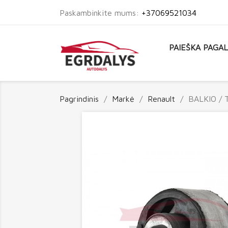
Paskambinkite mums:
+37069521034
PAIEŠKA PAGA
Pagrindinis
Markė
Renault
BALKIO / 