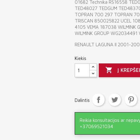
01682 Technika RS16558 TE
TED48027 TEDGUM TED4837
TOPRAN 700 297 TOPRAN 700
TRISCAN 850025822 UCEL 108
4105 VEMA 187038 WILMINK
WILMINK GROUP WG2034491
RENAULT LAGUNA II 2001-200
Kiekis

Į KREPŠE
Dalintis
Reikia konsultacijos ar nepav
+37069521034