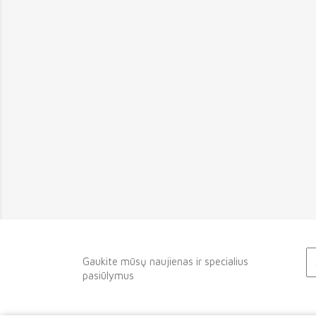
Gaukite mūsų naujienas ir specialius
pasiūlymus