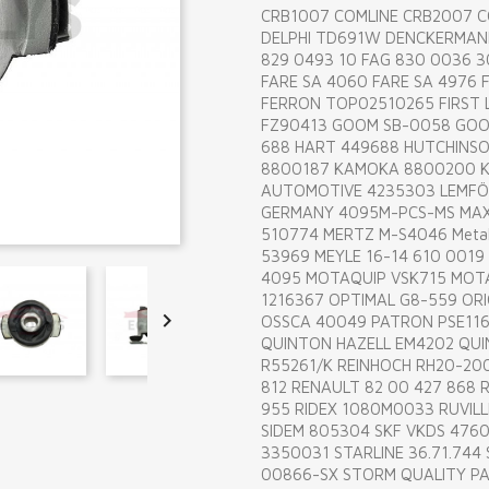
CRB1007 COMLINE CRB2007 
DELPHI TD691W DENCKERMANN
829 0493 10 FAG 830 0036 30
FARE SA 4060 FARE SA 4976 F
FERRON TOP02510265 FIRST L
FZ90413 GOOM SB-0058 GOOM
688 HART 449688 HUTCHINS
8800187 KAMOKA 8800200 K
AUTOMOTIVE 4235303 LEMFÖ
GERMANY 4095M-PCS-MS MAX
510774 MERTZ M-S4046 Metal
53969 MEYLE 16-14 610 0019
4095 MOTAQUIP VSK715 MOT
1216367 OPTIMAL G8-559 ORI

OSSCA 40049 PATRON PSE116
QUINTON HAZELL EM4202 QUI
R55261/K REINHOCH RH20-200
812 RENAULT 82 00 427 868 
955 RIDEX 1080M0033 RUVILL
SIDEM 805304 SKF VKDS 4760
3350031 STARLINE 36.71.744
00866-SX STORM QUALITY PA