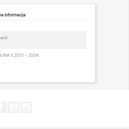
a informacija
ault
UNA II 2001 - 2008
Facebook
YouTube
Instagram