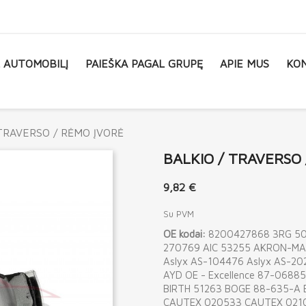
L AUTOMOBILĮ
PAIEŠKA PAGAL GRUPĘ
APIE MUS
KON
TRAVERSO / RĖMO ĮVORĖ
BALKIO / TRAVERSO
9,82 €
Su PVM
OE kodai:
8200427868 3RG 506
270769 AIC 53255 AKRON-MA
Aslyx AS-104476 Aslyx AS-
AYD OE - Excellence 87-068
BIRTH 51263 BOGE 88-635-A
CAUTEX 020533 CAUTEX 021