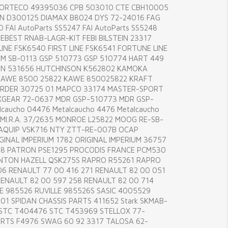
CORTECO 49395036 CPB 503010 CTE CBH10005
 D300125 DIAMAX B8024 DYS 72-24016 FAG
 FAI AutoParts SS5247 FAI AutoParts SS5248
EBEST RNAB-LAGR-KIT FEBI BILSTEIN 23317
INE FSK6540 FIRST LINE FSK6541 FORTUNE LINE
 SB-0113 GSP 510773 GSP 510774 HART 449
ON 531656 HUTCHINSON K562802 KAMOKA
AWE 8500 25822 KAWE 850025822 KRAFT
RDER 30725 01 MAPCO 33174 MASTER-SPORT
GEAR 72-0637 MDR GSP-510773 MDR GSP-
caucho 04476 Metalcaucho 4476 Metalcaucho
 MI.R.A. 37/2635 MONROE L25822 MOOG RE-SB-
AQUIP VSK716 NTY ZTT-RE-007B OCAP
GINAL IMPERIUM 1782 ORIGINAL IMPERIUM 36757
8 PATRON PSE1295 PROCODIS FRANCE PCM530
NTON HAZELL QSK275S RAPRO R55261 RAPRO
6 RENAULT 77 00 416 271 RENAULT 82 00 051
RENAULT 82 00 597 258 RENAULT 82 00 714
E 985526 RUVILLE 985526S SASIC 4005529
01 SPIDAN CHASSIS PARTS 411652 Stark SKMAB-
 STC T404476 STC T453969 STELLOX 77-
RTS F4976 SWAG 60 92 3317 TALOSA 62-