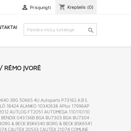
shopping_cart

Krepšelis
(0)
Prisijungti
TAKTAI

 / RĖMO ĮVORĖ
40 3RG 50665 4U Autoparts P73162 A.B.S.
LÒ 18424 ALANKO 10342638 APlus 17996AP
202012 AUTLOG FT2051 AUTOMEGA 110110110
85 BENDIX 043136B BGA BU7303 BGA BU7304
 BORG & BECK BSK6540 BORG & BECK BSK6541
074 CAUTEX 20533 CAUTEX 21074 COMLINE