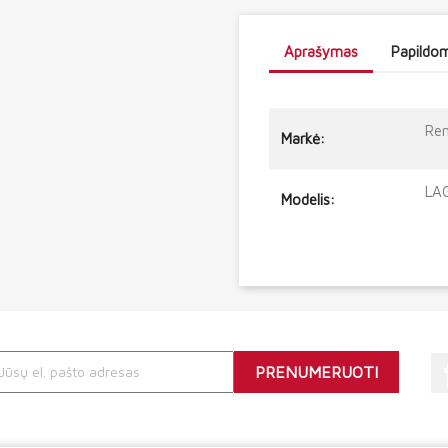
Aprašymas
Papildom
Ren
Markė:
LAG
Modelis: