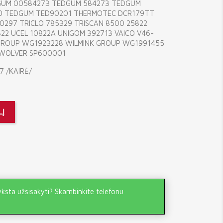
DGUM 00584273 TEDGUM 584273 TEDGUM
0 TEDGUM TED90201 THERMOTEC DCR179TT
297 TRICLO 785329 TRISCAN 8500 25822
22 UCEL 10822A UNIGOM 392713 VAICO V46-
 GROUP WG1923228 WILMINK GROUP WG1991455
 WOLVER SP600001
7 /KAIRĖ/
LĮ
yksta užsisakyti? Skambinkite telefonu