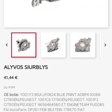


ALYVOS SIURBLYS
41,44 €
Su PVM
OE kodai:
1001.F2 BGA LP0824 BLUE PRINT ADBP610066
CITROËN/PEUGEOT 1001C6 CITROËN/PEUGEOT 1001F2
CITROËN/PEUGEOT 9656484580 ET ENGINETEAM PU0085
FAI AutoParts OP281 FEBI BILSTEIN 178670 FIAT