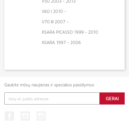
V50 2003 - 2013
V60 I 2010 -
V70 III 2007 -
XSARA PICASSO 1999 - 2010
XSARA 1997 - 2006
Gaukite mūsų naujienas ir specialius pasiūlymus
Facebook
YouTube
Instagram