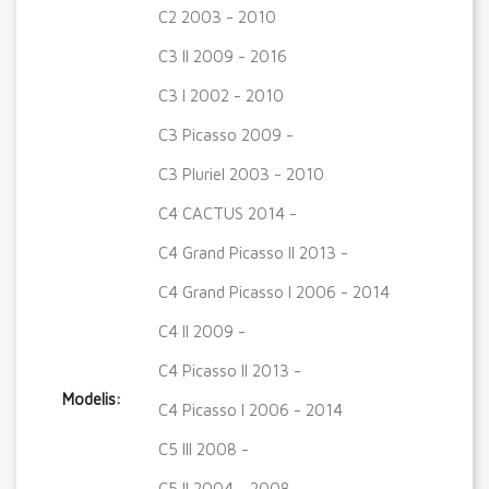
C2 2003 - 2010
C3 II 2009 - 2016
C3 I 2002 - 2010
C3 Picasso 2009 -
C3 Pluriel 2003 - 2010
C4 CACTUS 2014 -
C4 Grand Picasso II 2013 -
C4 Grand Picasso I 2006 - 2014
C4 II 2009 -
C4 Picasso II 2013 -
Modelis:
C4 Picasso I 2006 - 2014
C5 III 2008 -
C5 II 2004 - 2008