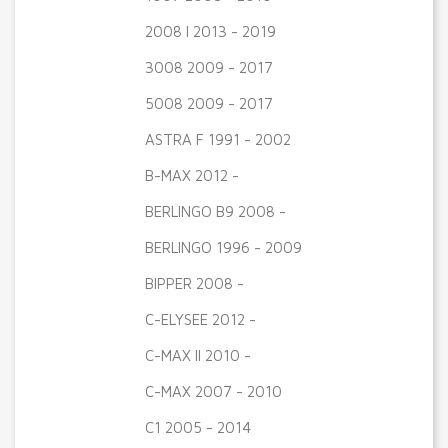
2008 I 2013 - 2019
3008 2009 - 2017
5008 2009 - 2017
ASTRA F 1991 - 2002
B-MAX 2012 -
BERLINGO B9 2008 -
BERLINGO 1996 - 2009
BIPPER 2008 -
C-ELYSEE 2012 -
C-MAX II 2010 -
C-MAX 2007 - 2010
C1 2005 - 2014