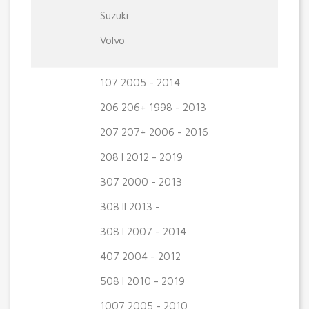
Suzuki
Volvo
107 2005 - 2014
206 206+ 1998 - 2013
207 207+ 2006 - 2016
208 I 2012 - 2019
307 2000 - 2013
308 II 2013 -
308 I 2007 - 2014
407 2004 - 2012
508 I 2010 - 2019
1007 2005 - 2010