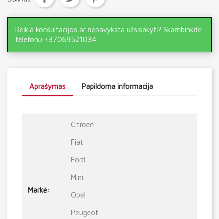
Reikia konsultacijos ar nepavyksta užsisakyti? Skambinkite
telefonu +37069521034
Aprašymas
Papildoma informacija
Citroen
Fiat
Ford
Mini
Markė:
Opel
Peugeot