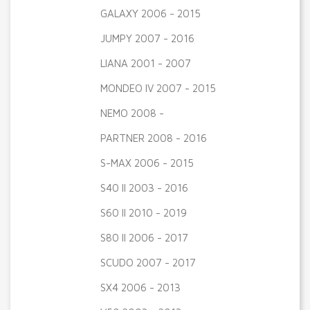
GALAXY 2006 - 2015
JUMPY 2007 - 2016
LIANA 2001 - 2007
MONDEO IV 2007 - 2015
NEMO 2008 -
PARTNER 2008 - 2016
S-MAX 2006 - 2015
S40 II 2003 - 2016
S60 II 2010 - 2019
S80 II 2006 - 2017
SCUDO 2007 - 2017
SX4 2006 - 2013