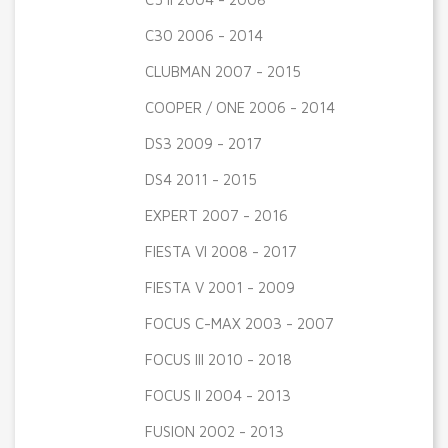
C30 2006 - 2014
CLUBMAN 2007 - 2015
COOPER / ONE 2006 - 2014
DS3 2009 - 2017
DS4 2011 - 2015
EXPERT 2007 - 2016
FIESTA VI 2008 - 2017
FIESTA V 2001 - 2009
FOCUS C-MAX 2003 - 2007
FOCUS III 2010 - 2018
FOCUS II 2004 - 2013
FUSION 2002 - 2013