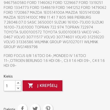
9467560580 FORD 1146062 FORD 1229667 FORD 1319251
FORD 1334773 FORD 1348619 FORD 1441252 FORD 1479062
FORD 1720867 MAZDA 1E0514100A MAZDA 1E0514100B
MAZDA 1E0514100C MINI 11 41 7 805 988 PIERBURG
7.28048.07.0 SASIC 3650001 SUZUKI 16100-73J00 SUZUKI
16100-73J01000 TOPRAN 722 974 TOPRAN 722974
TOYOTA SU00100572 TOYOTA SU00100813 VAICO V42-
0467 VOLVO 30711517 VOLVO 30774601 VOLVO 31259220
VOLVO 31336586 WILMINK GROUP WG1027011 WILMINK
GROUP WG1489798
FORD FOCUS II/III 1.6TDCI 04-,MONDEO IV 1.6TDCI
11-,CITROEN BERLINGO 1.6 HDI 08-, C3 II 1.6 HDI 09-, C4 II 1.6
HDI 09-
Kiekis

Į KREPŠELĮ
Dalintis