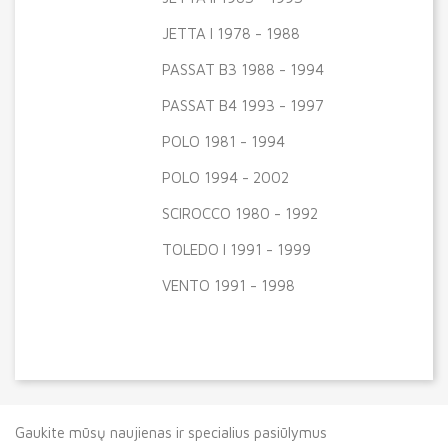
JETTA I 1978 - 1988
PASSAT B3 1988 - 1994
PASSAT B4 1993 - 1997
POLO 1981 - 1994
POLO 1994 - 2002
SCIROCCO 1980 - 1992
TOLEDO I 1991 - 1999
VENTO 1991 - 1998
Gaukite mūsų naujienas ir specialius pasiūlymus