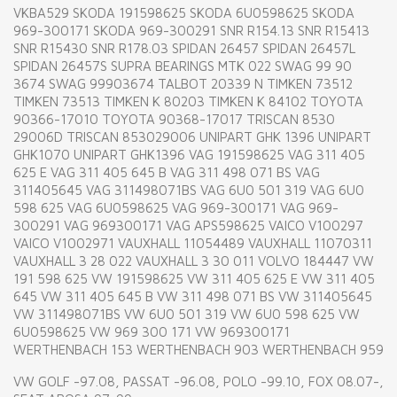
VKBA529 SKODA 191598625 SKODA 6U0598625 SKODA
969-300171 SKODA 969-300291 SNR R154.13 SNR R15413
SNR R15430 SNR R178.03 SPIDAN 26457 SPIDAN 26457L
SPIDAN 26457S SUPRA BEARINGS MTK 022 SWAG 99 90
3674 SWAG 99903674 TALBOT 20339 N TIMKEN 73512
TIMKEN 73513 TIMKEN K 80203 TIMKEN K 84102 TOYOTA
90366-17010 TOYOTA 90368-17017 TRISCAN 8530
29006D TRISCAN 853029006 UNIPART GHK 1396 UNIPART
GHK1070 UNIPART GHK1396 VAG 191598625 VAG 311 405
625 E VAG 311 405 645 B VAG 311 498 071 BS VAG
311405645 VAG 311498071BS VAG 6U0 501 319 VAG 6U0
598 625 VAG 6U0598625 VAG 969-300171 VAG 969-
300291 VAG 969300171 VAG APS598625 VAICO V100297
VAICO V1002971 VAUXHALL 11054489 VAUXHALL 11070311
VAUXHALL 3 28 022 VAUXHALL 3 30 011 VOLVO 184447 VW
191 598 625 VW 191598625 VW 311 405 625 E VW 311 405
645 VW 311 405 645 B VW 311 498 071 BS VW 311405645
VW 311498071BS VW 6U0 501 319 VW 6U0 598 625 VW
6U0598625 VW 969 300 171 VW 969300171
WERTHENBACH 153 WERTHENBACH 903 WERTHENBACH 959
VW GOLF -97.08, PASSAT -96.08, POLO -99.10, FOX 08.07-,