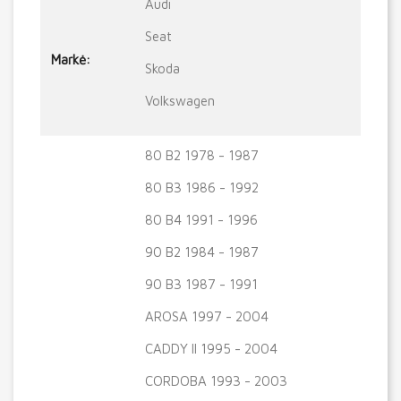
Audi
Seat
Markė:
Skoda
Volkswagen
80 B2 1978 - 1987
80 B3 1986 - 1992
80 B4 1991 - 1996
90 B2 1984 - 1987
90 B3 1987 - 1991
AROSA 1997 - 2004
CADDY II 1995 - 2004
CORDOBA 1993 - 2003