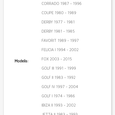
CORRADO 1987 - 1996
COUPE 1980 - 1989
DERBY 1977 - 1981
DERBY 1981 - 1985
FAVORIT 1989 - 1997
FELICIA I 1994 - 2002
FOX 2003 - 2015
Modelis:
GOLF III 1991 - 1999
GOLF II 1983 - 1992
GOLF IV 1997 - 2004
GOLF I 1974 - 1986
IBIZA II 1993 - 2002
JETTA II 1983 - 1993