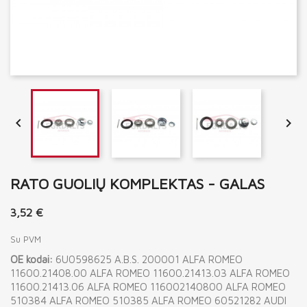


RATO GUOLIŲ KOMPLEKTAS - GALAS
3,52 €
Su PVM
OE kodai:
6U0598625 A.B.S. 200001 ALFA ROMEO
11600.21408.00 ALFA ROMEO 11600.21413.03 ALFA ROMEO
11600.21413.06 ALFA ROMEO 116002140800 ALFA ROMEO
510384 ALFA ROMEO 510385 ALFA ROMEO 60521282 AUDI