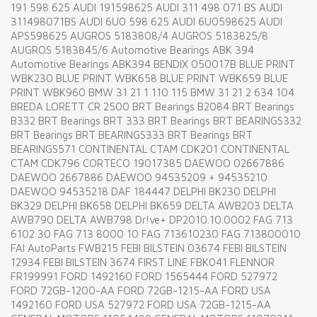
191 598 625 AUDI 191598625 AUDI 311 498 071 BS AUDI
311498071BS AUDI 6U0 598 625 AUDI 6U0598625 AUDI
APS598625 AUGROS 5183808/4 AUGROS 5183825/8
AUGROS 5183845/6 Automotive Bearings ABK 394
Automotive Bearings ABK394 BENDIX 050017B BLUE PRINT
WBK230 BLUE PRINT WBK658 BLUE PRINT WBK659 BLUE
PRINT WBK960 BMW 31 21 1 110 115 BMW 31 21 2 634 104
BREDA LORETT CR 2500 BRT Bearings B2084 BRT Bearings
B332 BRT Bearings BRT 333 BRT Bearings BRT BEARINGS332
BRT Bearings BRT BEARINGS333 BRT Bearings BRT
BEARINGS571 CONTINENTAL CTAM CDK201 CONTINENTAL
CTAM CDK796 CORTECO 19017385 DAEWOO 02667886
DAEWOO 2667886 DAEWOO 94535209 + 94535210
DAEWOO 94535218 DAF 184447 DELPHI BK230 DELPHI
BK329 DELPHI BK658 DELPHI BK659 DELTA AWB203 DELTA
AWB790 DELTA AWB798 Dr!ve+ DP2010.10.0002 FAG 713
6102 30 FAG 713 8000 10 FAG 713610230 FAG 713800010
FAI AutoParts FWB215 FEBI BILSTEIN 03674 FEBI BILSTEIN
12934 FEBI BILSTEIN 3674 FIRST LINE FBK041 FLENNOR
FR199991 FORD 1492160 FORD 1565444 FORD 527972
FORD 72GB-1200-AA FORD 72GB-1215-AA FORD USA
1492160 FORD USA 527972 FORD USA 72GB-1215-AA