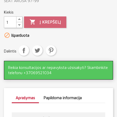
SEAT AROSA 97-99
Kiekis

Į KREPŠELĮ

Išparduota
Dalintis
Reikia konsultacijos ar nepavyksta užsisakyti? Skambinkite
telefonu +37069521034
Aprašymas
Papildoma informacija