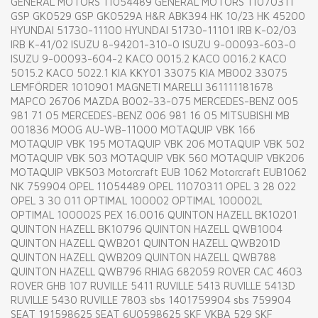
GENERAL MOTORS 11054489 GENERAL MOTORS 11070311
GSP GK0529 GSP GK0529A H&R ABK394 HK 10/23 HK 45200
HYUNDAI 51730-11100 HYUNDAI 51730-11101 IRB K-02/03
IRB K-41/02 ISUZU 8-94201-310-0 ISUZU 9-00093-603-0
ISUZU 9-00093-604-2 KACO 0015.2 KACO 0016.2 KACO
5015.2 KACO 5022.1 KIA KKY01 33075 KIA MB002 33075
LEMFÖRDER 1010901 MAGNETI MARELLI 361111181678
MAPCO 26706 MAZDA B002-33-075 MERCEDES-BENZ 005
981 71 05 MERCEDES-BENZ 006 981 16 05 MITSUBISHI MB
001836 MOOG AU-WB-11000 MOTAQUIP VBK 166
MOTAQUIP VBK 195 MOTAQUIP VBK 206 MOTAQUIP VBK 502
MOTAQUIP VBK 503 MOTAQUIP VBK 560 MOTAQUIP VBK206
MOTAQUIP VBK503 Motorcraft EUB 1062 Motorcraft EUB1062
NK 759904 OPEL 11054489 OPEL 11070311 OPEL 3 28 022
OPEL 3 30 011 OPTIMAL 100002 OPTIMAL 100002L
OPTIMAL 100002S PEX 16.0016 QUINTON HAZELL BK10201
QUINTON HAZELL BK10796 QUINTON HAZELL QWB1004
QUINTON HAZELL QWB201 QUINTON HAZELL QWB201D
QUINTON HAZELL QWB209 QUINTON HAZELL QWB788
QUINTON HAZELL QWB796 RHIAG 682059 ROVER CAC 4603
ROVER GHB 107 RUVILLE 5411 RUVILLE 5413 RUVILLE 5413D
RUVILLE 5430 RUVILLE 7803 sbs 1401759904 sbs 759904
SEAT 191598625 SEAT 6U0598625 SKF VKBA 529 SKF