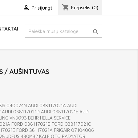
shopping_cart

Krepšelis
(0)
Prisijungti
TAKTAI

S / AUŠINTUVAS
SIS 040024N AUDI 038117021A AUDI
 AUDI 038117021D AUDI 038117021E AUDI
ING VN3093 BEHR HELLA SERVICE
021A FORD 038117021B FORD 038117021C
17021E FORD 38117021A FRIGAIR 07104006
M28 JDEUS 430M32 KALE OTO RADYATÖR