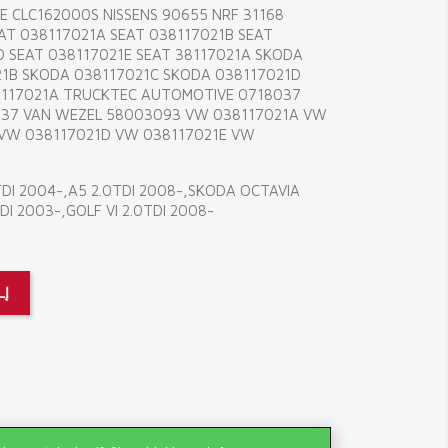
E CLC162000S NISSENS 90655 NRF 31168
AT 038117021A SEAT 038117021B SEAT
D SEAT 038117021E SEAT 38117021A SKODA
21B SKODA 038117021C SKODA 038117021D
8117021A TRUCKTEC AUTOMOTIVE 0718037
37 VAN WEZEL 58003093 VW 038117021A VW
 VW 038117021D VW 038117021E VW
TDI 2004-,A5 2.0TDI 2008-,SKODA OCTAVIA
DI 2003-,GOLF VI 2.0TDI 2008-
LĮ