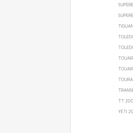
SUPERB
SUPERB
TIGUAN
TOLEDO
TOLEDO
TOUARE
TOUARE
TOURA
TRANSP
TT 200
YETI 2