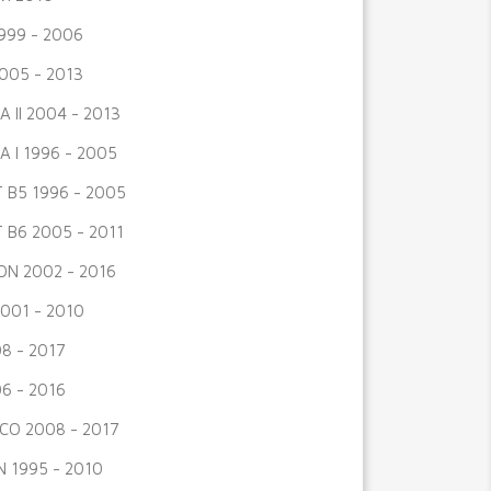
999 - 2006
005 - 2013
A II 2004 - 2013
A I 1996 - 2005
 B5 1996 - 2005
 B6 2005 - 2011
N 2002 - 2016
001 - 2010
8 - 2017
6 - 2016
CO 2008 - 2017
 1995 - 2010