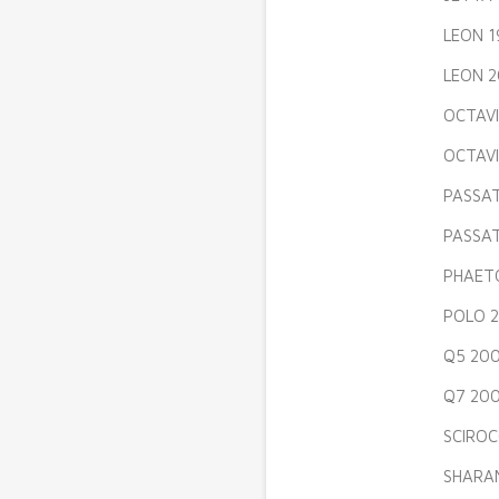
LEON 1
LEON 2
OCTAVI
OCTAVI
PASSAT
PASSAT
PHAETO
POLO 2
Q5 200
Q7 200
SCIROC
SHARAN