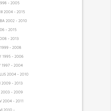
998 - 2005
III 2004 - 2015
BA 2002 - 2010
06 - 2015
008 - 2013
I 1999 - 2008
 1995 - 2006
V 1997 - 2004
LUS 2004 - 2010
I 2009 - 2013
 2003 - 2009
V 2004 - 2011
VI 2010 -