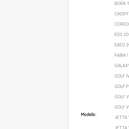
BORA 1
CADDY 
CORDO
EOS 20
EXEO 2
FABIA 
GALAXY
GOLF I
GOLF P
GOLF V
GOLF V
Modelis:
JETTA 
JETTA 