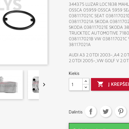
344375 LUZAR LOC1838 MAHL
OSSCA 05959 OSSCA 5959 SE
038117021C SEAT 038117021
038117021A SKODA 0381170
SKODA 038117021E SKODA 3
TRUCKTEC AUTOMOTIVE 7180
038117021B VW 038117021C
38117021A
AUDI A3 2.0TDI 2003-,A4 2.0
2.0TDI 2005-,VW GOLF V 2.0T
Kiekis


Į KREPŠE
Dalintis