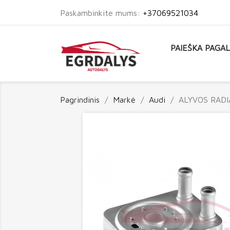
Paskambinkite mums:
+37069521034
PAIEŠKA PAGA
Pagrindinis
Markė
Audi
ALYVOS RADI