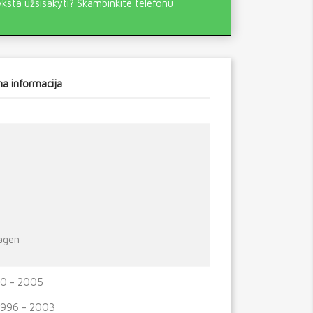
yksta užsisakyti? Skambinkite telefonu
a informacija
agen
0 - 2005
1996 - 2003