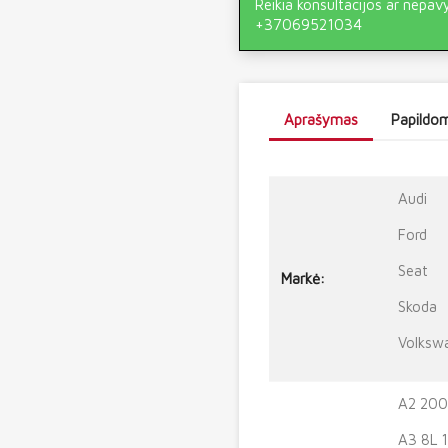
Reikia konsultacijos ar nepav
+37069521034
Aprašymas
Papildom
Audi
Ford
Seat
Markė:
Skoda
Volksw
A2 200
A3 8L 