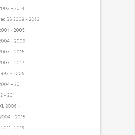
2003 - 2014
road B8 2009 - 2016
2001 - 2005
2004 - 2008
2007 - 2016
2007 - 2017
1997 - 2005
2004 - 2011
2 - 2011
XL 2006 -
2004 - 2015
 2011- 2019