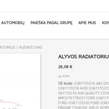
L AUTOMOBILĮ
PAIEŠKA PAGAL GRUPĘ
APIE MUS
KON
ATORIUS / AUŠINTUVAS
ALYVOS RADIATORIU
26,08 €
Su PVM
OE kodai:
038117021A AKS DA
038117021B AUDI 038117021C
38117021A AVA QUALITY COOL
8MO376778021 FORD 038117
FORD 038117021D FORD 0381
FRIGAIR 7104006 JDEUS 425