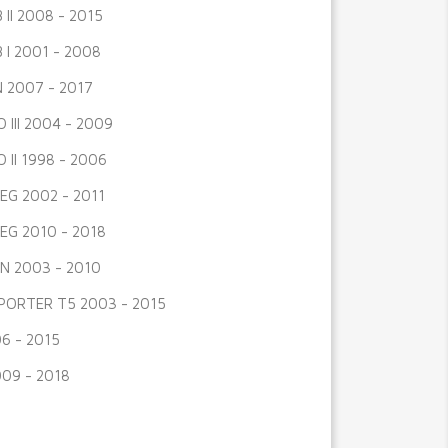
 II 2008 - 2015
 I 2001 - 2008
 2007 - 2017
 III 2004 - 2009
 II 1998 - 2006
G 2002 - 2011
G 2010 - 2018
N 2003 - 2010
ORTER T5 2003 - 2015
6 - 2015
009 - 2018