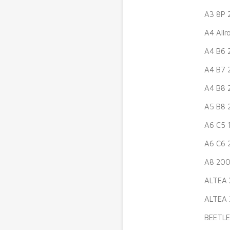
A3 8P 
A4 All
A4 B6 
A4 B7 
A4 B8 
A5 B8 
A6 C5 
A6 C6 
A8 200
ALTEA 
ALTEA 
BEETLE