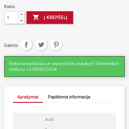
Kiekis

Į KREPŠELĮ
Dalintis
Reikia konsultacijos ar nepavyksta užsisakyti? Skambinkite
telefonu +37069521034
Aprašymas
Papildoma informacija
Audi