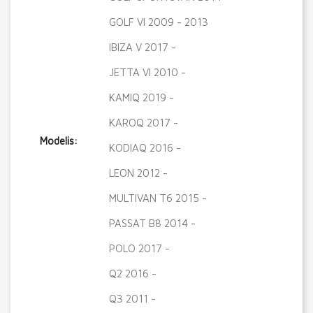
GOLF VI 2009 - 2013
IBIZA V 2017 -
JETTA VI 2010 -
KAMIQ 2019 -
KAROQ 2017 -
Modelis:
KODIAQ 2016 -
LEON 2012 -
MULTIVAN T6 2015 -
PASSAT B8 2014 -
POLO 2017 -
Q2 2016 -
Q3 2011 -