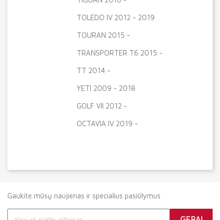
TOLEDO IV 2012 - 2019
TOURAN 2015 -
TRANSPORTER T6 2015 -
TT 2014 -
YETI 2009 - 2018
GOLF VII 2012 -
OCTAVIA IV 2019 -
Gaukite mūsų naujienas ir specialius pasiūlymus