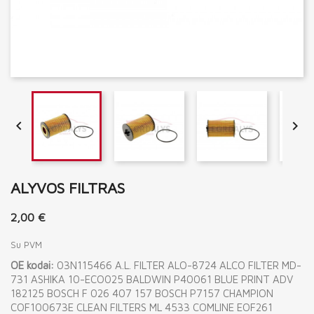


ALYVOS FILTRAS
2,00 €
Su PVM
OE kodai:
03N115466 A.L. FILTER ALO-8724 ALCO FILTER MD-
731 ASHIKA 10-ECO025 BALDWIN P40061 BLUE PRINT ADV
182125 BOSCH F 026 407 157 BOSCH P7157 CHAMPION
COF100673E CLEAN FILTERS ML 4533 COMLINE EOF261