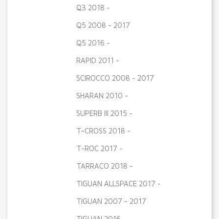
Q3 2018 -
Q5 2008 - 2017
Q5 2016 -
RAPID 2011 -
SCIROCCO 2008 - 2017
SHARAN 2010 -
SUPERB III 2015 -
T-CROSS 2018 -
T-ROC 2017 -
TARRACO 2018 -
TIGUAN ALLSPACE 2017 -
TIGUAN 2007 - 2017
TIGUAN 2016 -