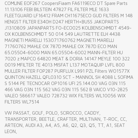
COMLINE EOF267 CoopersFiaam FA6119ECO DT Spare Parts
11.13106 FEBI BILSTEIN 47827 FIL FILTER MLE 1633
FLEETGUARD LF16412 FRAM CH11675ECO GUD FILTERS M 148
HENGST FILTER E340H D247 HERTH+BUSS JAKOPARTS
J1310809 JAPANPARTS FO-ECO025 KOLBENSCHMIDT 4549-
OX KOLBENSCHMIDT 50 014 549 LAUTRETTE ELH 4438
MAGNETI MARELLI 153071760762 MAGNETI MARELLI
71760762 MAHLE OX 787D MAHLE OX 787D ECO MAN
65.05504-6000 MAN 65.05504-6002 MANN-FILTER HU
7020 z MAPCO 64820 MEAT & DORIA 14147 MEYLE 100 322
0019 MFILTER TE 4013 MISFAT L137 MOTAQUIP LVFL 800
MULLER FILTER FOP287 PURFLUX L991 PZL Filters WO1577X
QUINTON HAZELL QFL0310 SCT - MANNOL SH 4088 L SOFIMA
S 5144 PE TECNOCAR OP1016 UFI 25.144.00 VAG 03N 115
466 VAG 03N 115 562 VAG 03N 115 562 B VAICO V10-2825
VALEO 586617 VALEO 728732 WIX FILTERS WL10056 WIX
FILTERS WL7514
VW PASSAT, GOLF, POLO, SCIROCCO, CADDY,
TRANSPORTER, BEETLE, CRAFTER, MULTIVAN, T-ROC, CC,
ARTEON, AUDI A3, A4, A5, A6, Q2, Q3, Q5, TT, A1, SEAT
LEON,