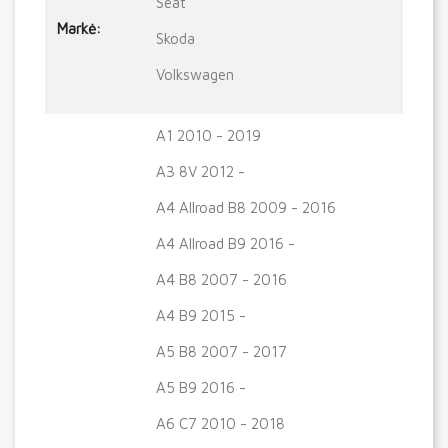
Seat
Markė:
Skoda
Volkswagen
A1 2010 - 2019
A3 8V 2012 -
A4 Allroad B8 2009 - 2016
A4 Allroad B9 2016 -
A4 B8 2007 - 2016
A4 B9 2015 -
A5 B8 2007 - 2017
A5 B9 2016 -
A6 C7 2010 - 2018