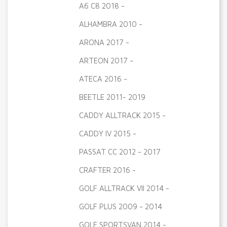
A6 C8 2018 -
ALHAMBRA 2010 -
ARONA 2017 -
ARTEON 2017 -
ATECA 2016 -
BEETLE 2011- 2019
CADDY ALLTRACK 2015 -
CADDY IV 2015 -
PASSAT CC 2012 - 2017
CRAFTER 2016 -
GOLF ALLTRACK VII 2014 -
GOLF PLUS 2009 - 2014
GOLF SPORTSVAN 2014 -